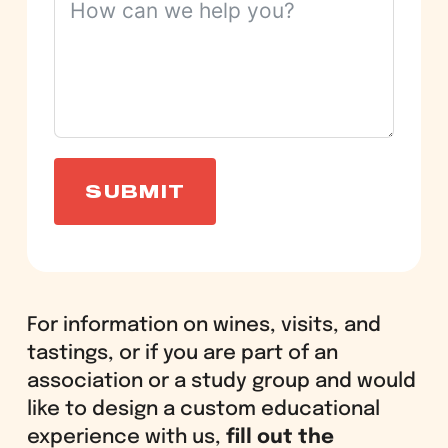
SUBMIT
For information on wines, visits, and
tastings, or if you are part of an
association or a study group and would
like to design a custom educational
experience with us,
fill out the