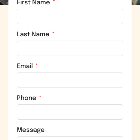
First Name
Last Name
Email
Phone
Message