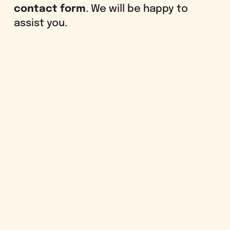
contact form
. We will be happy to
assist you.