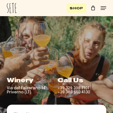
Skip
Menu
SHOP
to
Cart
Close
Clos
Cart
main
Men
content
Winery
Call Us
Via del Falzarano 14
+39 329 398 7101
Priverno (LT)
+39 380 650 4130