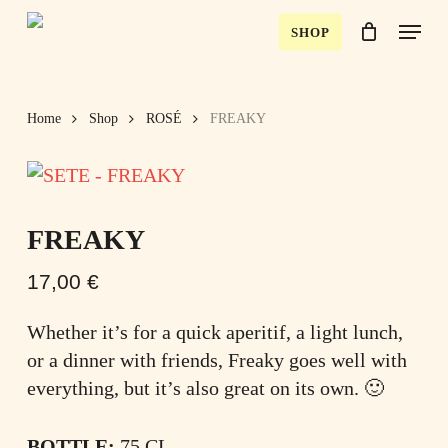
Skip
Menu
SHOP
to
Close
Cart
Close
Cart
main
Menu
content
Home
Shop
ROSÉ
FREAKY
FREAKY
17,00
€
Whether it’s for a quick aperitif, a light lunch,
or a dinner with friends, Freaky goes well with
everything, but it’s also great on its own. 🙂
BOTTLE:
75 CL