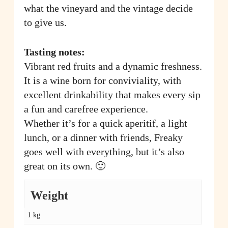
what the vineyard and the vintage decide
to give us.
Tasting notes:
Vibrant red fruits and a dynamic freshness.
It is a wine born for conviviality, with
excellent drinkability that makes every sip
a fun and carefree experience.
Whether it’s for a quick aperitif, a light
lunch, or a dinner with friends, Freaky
goes well with everything, but it’s also
great on its own. 🙂
Weight
1 kg