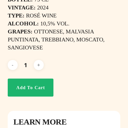
VINTAGE:
2024
TYPE:
ROSÉ WINE
ALCOHOL:
10,5% VOL.
GRAPES:
OTTONESE, MALVASIA
PUNTINATA, TREBBIANO, MOSCATO,
SANGIOVESE
Add To Cart
LEARN MORE