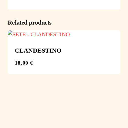
Related products
CLANDESTINO
18,00
€
€
18,00