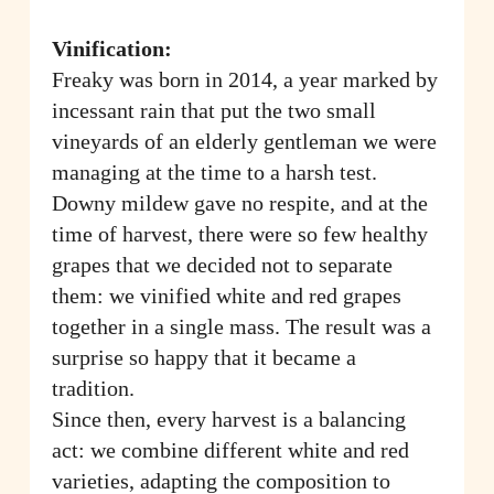
Vinification:
Freaky was born in 2014, a year marked by
incessant rain that put the two small
vineyards of an elderly gentleman we were
managing at the time to a harsh test.
Downy mildew gave no respite, and at the
time of harvest, there were so few healthy
grapes that we decided not to separate
them: we vinified white and red grapes
together in a single mass. The result was a
surprise so happy that it became a
tradition.
Since then, every harvest is a balancing
act: we combine different white and red
varieties, adapting the composition to