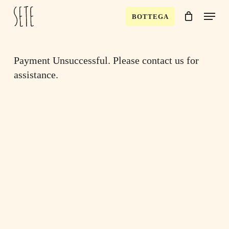
Skip
Menu
BOTTEGA
to
Close
Cart
Cart
main
content
Payment Unsuccessful. Please contact us for
assistance.