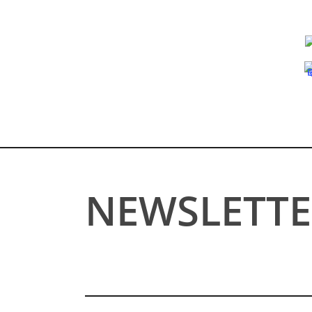
NEWSLETTE