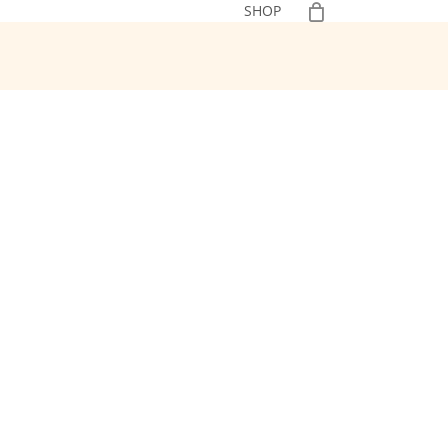
0
SHOP
No Additives