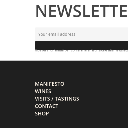
NEWSLETT
Riceverai un’email per confermare l’iscrizione alla newslett
MANIFESTO
WINES
VISITS / TASTINGS
CONTACT
SHOP