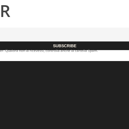
ER
SUBSCRIBE
er. Qualora non la ricevessi, controlla anche la cartella Spam.