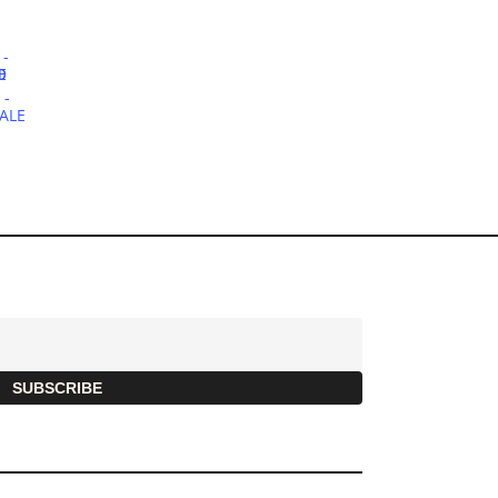
SUBSCRIBE