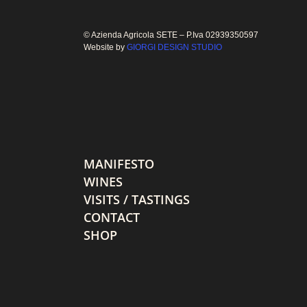
© Azienda Agricola SETE – P.Iva 02939350597
Website by
GIORGI DESIGN STUDIO
MANIFESTO
WINES
VISITS / TASTINGS
CONTACT
SHOP