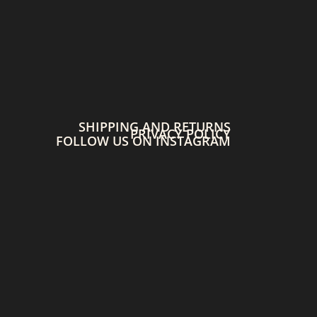
SHIPPING AND RETURNS
PRIVACY POLICY
FOLLOW US ON INSTAGRAM