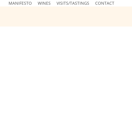
MANIFESTO
WINES
VISITS/TASTINGS
CONTACT
Spontaneously Fermented