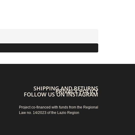
SHIPPING AND RETURNS
PRIVACY POLICY
FOLLOW US ON INSTAGRAM
Project co-financed with funds from the Regional
Law no. 14/2023 of the Lazio Region