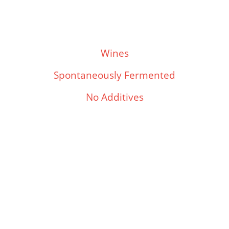
Wines
Spontaneously Fermented
No Additives